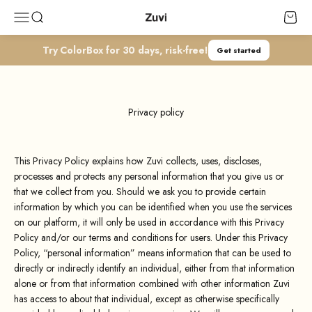
Skip to content
Zuvi
Open navigation menu
Open search
Open c
Try ColorBox for 30 days, risk-free!
Get started
Privacy policy
This Privacy Policy explains how Zuvi collects, uses, discloses,
processes and protects any personal information that you give us or
that we collect from you. Should we ask you to provide certain
information by which you can be identified when you use the services
on our platform, it will only be used in accordance with this Privacy
Policy and/or our terms and conditions for users. Under this Privacy
Policy, “personal information” means information that can be used to
directly or indirectly identify an individual, either from that information
alone or from that information combined with other information Zuvi
has access to about that individual, except as otherwise specifically