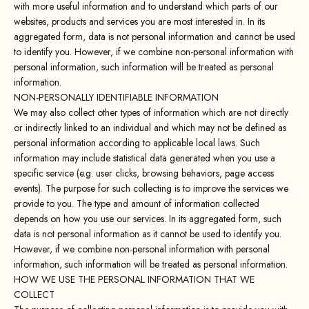
with more useful information and to understand which parts of our
websites, products and services you are most interested in. In its
aggregated form, data is not personal information and cannot be used
to identify you. However, if we combine non-personal information with
personal information, such information will be treated as personal
information.
NON-PERSONALLY IDENTIFIABLE INFORMATION
We may also collect other types of information which are not directly
or indirectly linked to an individual and which may not be defined as
personal information according to applicable local laws. Such
information may include statistical data generated when you use a
specific service (e.g. user clicks, browsing behaviors, page access
events). The purpose for such collecting is to improve the services we
provide to you. The type and amount of information collected
depends on how you use our services. In its aggregated form, such
data is not personal information as it cannot be used to identify you.
However, if we combine non-personal information with personal
information, such information will be treated as personal information.
HOW WE USE THE PERSONAL INFORMATION THAT WE
COLLECT