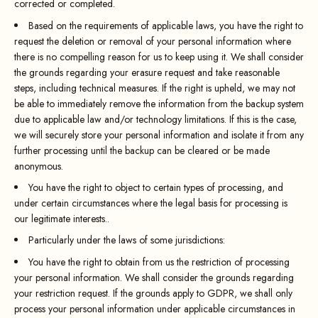
corrected or completed.
Based on the requirements of applicable laws, you have the right to
request the deletion or removal of your personal information where
there is no compelling reason for us to keep using it. We shall consider
the grounds regarding your erasure request and take reasonable
steps, including technical measures. If the right is upheld, we may not
be able to immediately remove the information from the backup system
due to applicable law and/or technology limitations. If this is the case,
we will securely store your personal information and isolate it from any
further processing until the backup can be cleared or be made
anonymous.
You have the right to object to certain types of processing, and
under certain circumstances where the legal basis for processing is
our legitimate interests..
Particularly under the laws of some jurisdictions:
You have the right to obtain from us the restriction of processing
your personal information. We shall consider the grounds regarding
your restriction request. If the grounds apply to GDPR, we shall only
process your personal information under applicable circumstances in