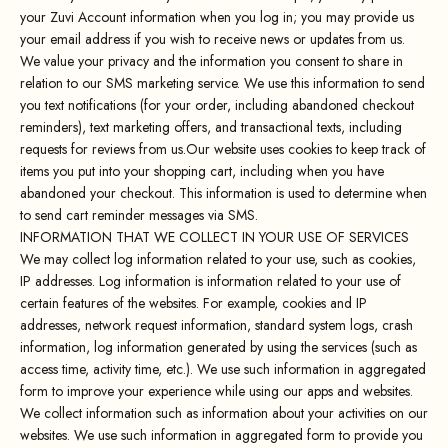
your Zuvi Account information when you log in; you may provide us
your email address if you wish to receive news or updates from us.
We value your privacy and the information you consent to share in
relation to our SMS marketing service. We use this information to send
you text notifications (for your order, including abandoned checkout
reminders), text marketing offers, and transactional texts, including
requests for reviews from us.Our website uses cookies to keep track of
items you put into your shopping cart, including when you have
abandoned your checkout. This information is used to determine when
to send cart reminder messages via SMS.
INFORMATION THAT WE COLLECT IN YOUR USE OF SERVICES
We may collect log information related to your use, such as cookies,
IP addresses. Log information is information related to your use of
certain features of the websites. For example, cookies and IP
addresses, network request information, standard system logs, crash
information, log information generated by using the services (such as
access time, activity time, etc.). We use such information in aggregated
form to improve your experience while using our apps and websites.
We collect information such as information about your activities on our
websites. We use such information in aggregated form to provide you