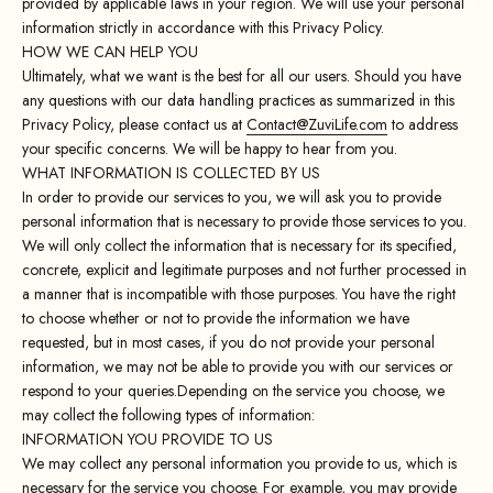
provided by applicable laws in your region. We will use your personal
information strictly in accordance with this Privacy Policy.
HOW WE CAN HELP YOU
Ultimately, what we want is the best for all our users. Should you have
any questions with our data handling practices as summarized in this
Privacy Policy, please contact us at
Contact@ZuviLife.com
to address
your specific concerns. We will be happy to hear from you.
WHAT INFORMATION IS COLLECTED BY US
In order to provide our services to you, we will ask you to provide
personal information that is necessary to provide those services to you.
We will only collect the information that is necessary for its specified,
concrete, explicit and legitimate purposes and not further processed in
a manner that is incompatible with those purposes. You have the right
to choose whether or not to provide the information we have
requested, but in most cases, if you do not provide your personal
information, we may not be able to provide you with our services or
respond to your queries.Depending on the service you choose, we
may collect the following types of information:
INFORMATION YOU PROVIDE TO US
We may collect any personal information you provide to us, which is
necessary for the service you choose. For example, you may provide