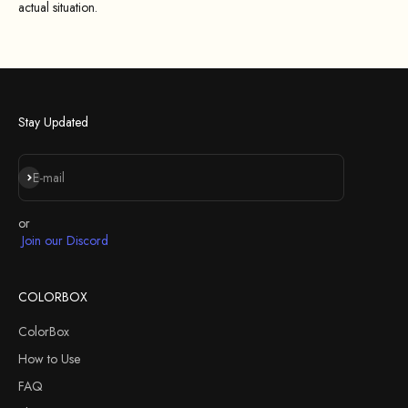
actual situation.
Stay Updated
Subscribe
E-mail
or
Join our Discord
COLORBOX
ColorBox
How to Use
FAQ