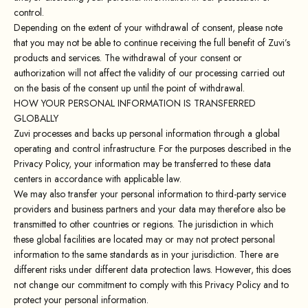
control.
Depending on the extent of your withdrawal of consent, please note
that you may not be able to continue receiving the full benefit of Zuvi’s
products and services. The withdrawal of your consent or
authorization will not affect the validity of our processing carried out
on the basis of the consent up until the point of withdrawal.
HOW YOUR PERSONAL INFORMATION IS TRANSFERRED
GLOBALLY
Zuvi processes and backs up personal information through a global
operating and control infrastructure. For the purposes described in the
Privacy Policy, your information may be transferred to these data
centers in accordance with applicable law.
We may also transfer your personal information to third-party service
providers and business partners and your data may therefore also be
transmitted to other countries or regions. The jurisdiction in which
these global facilities are located may or may not protect personal
information to the same standards as in your jurisdiction. There are
different risks under different data protection laws. However, this does
not change our commitment to comply with this Privacy Policy and to
protect your personal information.