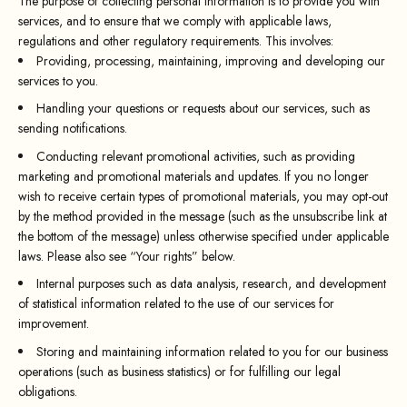
The purpose of collecting personal information is to provide you with
services, and to ensure that we comply with applicable laws,
regulations and other regulatory requirements. This involves:
Providing, processing, maintaining, improving and developing our
services to you.
Handling your questions or requests about our services, such as
sending notifications.
Conducting relevant promotional activities, such as providing
marketing and promotional materials and updates. If you no longer
wish to receive certain types of promotional materials, you may opt-out
by the method provided in the message (such as the unsubscribe link at
the bottom of the message) unless otherwise specified under applicable
laws. Please also see “Your rights” below.
Internal purposes such as data analysis, research, and development
of statistical information related to the use of our services for
improvement.
Storing and maintaining information related to you for our business
operations (such as business statistics) or for fulfilling our legal
obligations.