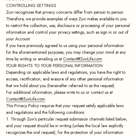
CONTROLLING SETTINGS
Zuvi recognizes that privacy concerns differ from person to person.
Therefore, we provide examples of ways Zuvi makes available to you
to restrict the collection, use, disclosure or processing of your personal
information and control your privacy settings, such as sign in or out of
your Account.
If you have previously agreed to us using your personal information
for the aforementioned purposes, you may change your mind at any
time by writing or emailing us at
Contact@ZuviLife.com
.
YOUR RIGHTS TO YOUR PERSONAL INFORMATION
Depending on applicable laws and regulations, you have the right to
access, rectification, and erasure of any other personal information
that we hold about you (hereinafter referred to as the request).
For additional information, please write to us or contact us at
Contact@ZuviLife.com
.
This Privacy Policy requires that your request satisfy applicable laws
and regulations and the following conditions:
Through Zuvi's particular request submission channels listed below,
and your request should be in writing (unless the local law explicitly
recognizes the oral request), for the protection of your information