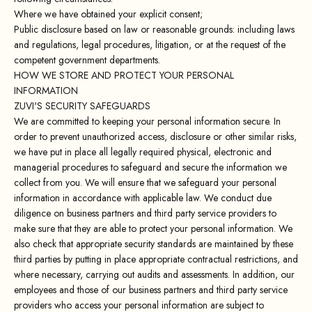
Where we have obtained your explicit consent;
Public disclosure based on law or reasonable grounds: including laws
and regulations, legal procedures, litigation, or at the request of the
competent government departments.
HOW WE STORE AND PROTECT YOUR PERSONAL
INFORMATION
ZUVI'S SECURITY SAFEGUARDS
We are committed to keeping your personal information secure. In
order to prevent unauthorized access, disclosure or other similar risks,
we have put in place all legally required physical, electronic and
managerial procedures to safeguard and secure the information we
collect from you. We will ensure that we safeguard your personal
information in accordance with applicable law. We conduct due
diligence on business partners and third party service providers to
make sure that they are able to protect your personal information. We
also check that appropriate security standards are maintained by these
third parties by putting in place appropriate contractual restrictions, and
where necessary, carrying out audits and assessments. In addition, our
employees and those of our business partners and third party service
providers who access your personal information are subject to