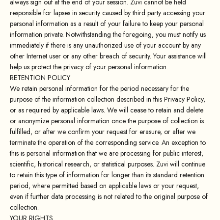
always sign out at the end of your session. Zuvi cannot be held
responsible for lapses in security caused by third party accessing your
personal information as a result of your failure to keep your personal
information private. Notwithstanding the foregoing, you must notify us
immediately if there is any unauthorized use of your account by any
other Internet user or any other breach of security. Your assistance will
help us protect the privacy of your personal information.
RETENTION POLICY
We retain personal information for the period necessary for the
purpose of the information collection described in this Privacy Policy,
or as required by applicable laws. We will cease to retain and delete
or anonymize personal information once the purpose of collection is
fulfilled, or after we confirm your request for erasure, or after we
terminate the operation of the corresponding service. An exception to
this is personal information that we are processing for public interest,
scientific, historical research, or statistical purposes. Zuvi will continue
to retain this type of information for longer than its standard retention
period, where permitted based on applicable laws or your request,
even if further data processing is not related to the original purpose of
collection.
YOUR RIGHTS