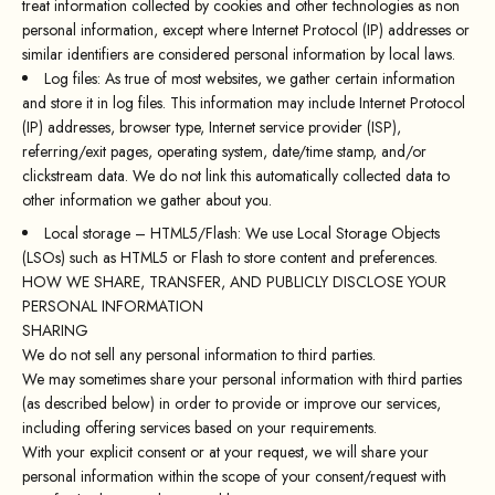
treat information collected by cookies and other technologies as non
personal information, except where Internet Protocol (IP) addresses or
similar identifiers are considered personal information by local laws.
Log files: As true of most websites, we gather certain information
and store it in log files. This information may include Internet Protocol
(IP) addresses, browser type, Internet service provider (ISP),
referring/exit pages, operating system, date/time stamp, and/or
clickstream data. We do not link this automatically collected data to
other information we gather about you.
Local storage – HTML5/Flash: We use Local Storage Objects
(LSOs) such as HTML5 or Flash to store content and preferences.
HOW WE SHARE, TRANSFER, AND PUBLICLY DISCLOSE YOUR
PERSONAL INFORMATION
SHARING
We do not sell any personal information to third parties.
We may sometimes share your personal information with third parties
(as described below) in order to provide or improve our services,
including offering services based on your requirements.
With your explicit consent or at your request, we will share your
personal information within the scope of your consent/request with