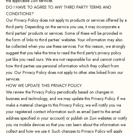
the applicable Zuvi services.
DO I HAVE TO AGREE TO ANY THIRD PARTY TERMS AND
CONDITIONS?
Our Privacy Policy does not apply to products or services offered by a
third party. Depending on the service you use, it may incorporate a
third parties’ products or services. Some of these will be provided in
the form of links to third parties’ websites. Your information may also
be collected when you use these services. For this reason, we strongly
suggest that you take the time to read the third party’s privacy policy
just like you read ours. We are not responsible for and cannot control
how third parties use personal information which they collect from
you. Our Privacy Policy does not apply to other sites linked from our
services.
HOW WE UPDATE THIS PRIVACY POLICY
We review the Privacy Policy periodically based on changes in
business and technology, and we may update this Privacy Policy. If we
make a material change to this Privacy Policy, we will notify you via
your registered contact information such as email (sent to the email
address specified in your account) or publish on Zuvi websites or notify
you via mobile devices so that you can learn about the information we
collect and how we use it. Such changes to Privacy Policy will apply