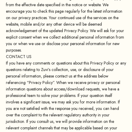
from the effective date specified in the notice or website. We
encourage you to check this page regularly for the latest information
on our privacy practices. Your continued use of the services on the
website, mobile and/or any other device will be deemed
acknowledgement of the updated Privacy Policy. We will ask for your
explicit consent when we collect additional personal information from
you or when we use or disclose your personal information for new
purposes.
CONTACT US
If you have any comments or questions about this Privacy Policy or any
questions relating to Zuvi’s collection, use, or disclosure of your
personal information, please contact us at the address below
referencing “Privacy Policy”. When we receive privacy or personal
information questions about access/download requests, we have a
professional team to solve your problems. If your question itself
involves a significant issue, we may ask you for more information. If
you are not satisfied with the response you received, you can hand
over the complaint to the relevant regulatory authority in your
jurisdiction. If you consult us, we will provide information on the
relevant complaint channels that may be applicable based on your