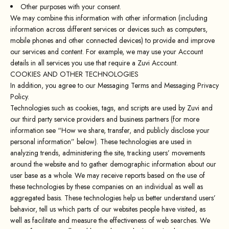
Other purposes with your consent.
We may combine this information with other information (including
information across different services or devices such as computers,
mobile phones and other connected devices) to provide and improve
our services and content. For example, we may use your Account
details in all services you use that require a Zuvi Account.
COOKIES AND OTHER TECHNOLOGIES
In addition, you agree to our Messaging Terms and Messaging Privacy
Policy.
Technologies such as cookies, tags, and scripts are used by Zuvi and
our third party service providers and business partners (for more
information see “How we share, transfer, and publicly disclose your
personal information” below). These technologies are used in
analyzing trends, administering the site, tracking users’ movements
around the website and to gather demographic information about our
user base as a whole. We may receive reports based on the use of
these technologies by these companies on an individual as well as
aggregated basis. These technologies help us better understand users’
behavior, tell us which parts of our websites people have visited, as
well as facilitate and measure the effectiveness of web searches. We