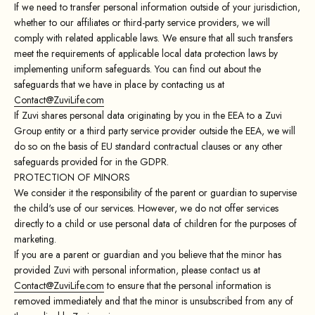
If we need to transfer personal information outside of your jurisdiction,
whether to our affiliates or third-party service providers, we will
comply with related applicable laws. We ensure that all such transfers
meet the requirements of applicable local data protection laws by
implementing uniform safeguards. You can find out about the
safeguards that we have in place by contacting us at
Contact@ZuviLife.com
If Zuvi shares personal data originating by you in the EEA to a Zuvi
Group entity or a third party service provider outside the EEA, we will
do so on the basis of EU standard contractual clauses or any other
safeguards provided for in the GDPR.
PROTECTION OF MINORS
We consider it the responsibility of the parent or guardian to supervise
the child's use of our services. However, we do not offer services
directly to a child or use personal data of children for the purposes of
marketing.
If you are a parent or guardian and you believe that the minor has
provided Zuvi with personal information, please contact us at
Contact@ZuviLife.com
to ensure that the personal information is
removed immediately and that the minor is unsubscribed from any of