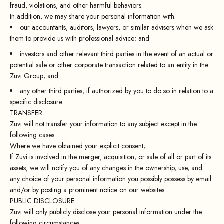
fraud, violations, and other harmful behaviors.
In addition, we may share your personal information with:
our accountants, auditors, lawyers, or similar advisers when we ask
them to provide us with professional advice; and
investors and other relevant third parties in the event of an actual or
potential sale or other corporate transaction related to an entity in the
Zuvi Group; and
any other third parties, if authorized by you to do so in relation to a
specific disclosure.
TRANSFER
Zuvi will not transfer your information to any subject except in the
following cases:
Where we have obtained your explicit consent;
If Zuvi is involved in the merger, acquisition, or sale of all or part of its
assets, we will notify you of any changes in the ownership, use, and
any choice of your personal information you possibly possess by email
and/or by posting a prominent notice on our websites.
PUBLIC DISCLOSURE
Zuvi will only publicly disclose your personal information under the
following circumstances: