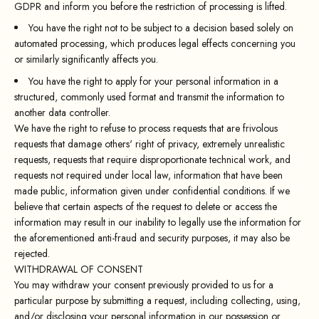
GDPR and inform you before the restriction of processing is lifted.
You have the right not to be subject to a decision based solely on
automated processing, which produces legal effects concerning you
or similarly significantly affects you.
You have the right to apply for your personal information in a
structured, commonly used format and transmit the information to
another data controller.
We have the right to refuse to process requests that are frivolous
requests that damage others' right of privacy, extremely unrealistic
requests, requests that require disproportionate technical work, and
requests not required under local law, information that have been
made public, information given under confidential conditions. If we
believe that certain aspects of the request to delete or access the
information may result in our inability to legally use the information for
the aforementioned anti-fraud and security purposes, it may also be
rejected.
WITHDRAWAL OF CONSENT
You may withdraw your consent previously provided to us for a
particular purpose by submitting a request, including collecting, using,
and/or disclosing your personal information in our possession or