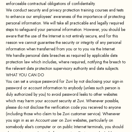
enforceable contractual obligations of confidentiality.
We conduct security and privacy protection training courses and tests
to enhance our employees' awareness of the importance of protecting
personal information. We will take all practicable and legally required
steps to safeguard your personal information. However, you should be
aware that the use of the Internet is not entirely secure, and for this
reason we cannot guarantee the security or integrity of any personal
information when transferred from you or to you via the Internet.
We handle personal data breaches as required by applicable data
protection law which includes, where required, notifying the breach to
the relevant data protection supervisory authority and data subjects.
WHAT YOU CAN DO
You can set a unique password for Zuvi by not disclosing your sign-in
password or account information to anybody (unless such person is
duly authorized by you) to avoid password leaks to other websites
which may harm your account security at Zuvi. Whenever possible,
please do not disclose the verification code you received to anyone
(including those who claim to be Zuvi customer service). Whenever
you sign in as an Account user on Zuvi websites, particularly on
somebody else's computer or on public Internet terminals, you should