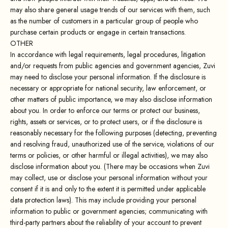
may also share general usage trends of our services with them, such
as the number of customers in a particular group of people who
purchase certain products or engage in certain transactions.
OTHER
In accordance with legal requirements, legal procedures, litigation
and/or requests from public agencies and government agencies, Zuvi
may need to disclose your personal information. If the disclosure is
necessary or appropriate for national security, law enforcement, or
other matters of public importance, we may also disclose information
about you. In order to enforce our terms or protect our business,
rights, assets or services, or to protect users, or if the disclosure is
reasonably necessary for the following purposes (detecting, preventing
and resolving fraud, unauthorized use of the service, violations of our
terms or policies, or other harmful or illegal activities), we may also
disclose information about you. (There may be occasions when Zuvi
may collect, use or disclose your personal information without your
consent if it is and only to the extent it is permitted under applicable
data protection laws). This may include providing your personal
information to public or government agencies; communicating with
third-party partners about the reliability of your account to prevent