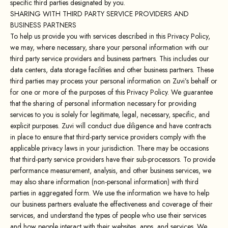
specific third parties designated by you.
SHARING WITH THIRD PARTY SERVICE PROVIDERS AND
BUSINESS PARTNERS
To help us provide you with services described in this Privacy Policy,
we may, where necessary, share your personal information with our
third party service providers and business partners. This includes our
data centers, data storage facilities and other business partners. These
third parties may process your personal information on Zuvi’s behalf or
for one or more of the purposes of this Privacy Policy. We guarantee
that the sharing of personal information necessary for providing
services to you is solely for legitimate, legal, necessary, specific, and
explicit purposes. Zuvi will conduct due diligence and have contracts
in place to ensure that third-party service providers comply with the
applicable privacy laws in your jurisdiction. There may be occasions
that third-party service providers have their sub-processors. To provide
performance measurement, analysis, and other business services, we
may also share information (non-personal information) with third
parties in aggregated form. We use the information we have to help
our business partners evaluate the effectiveness and coverage of their
services, and understand the types of people who use their services
and how people interact with their websites, apps, and services. We