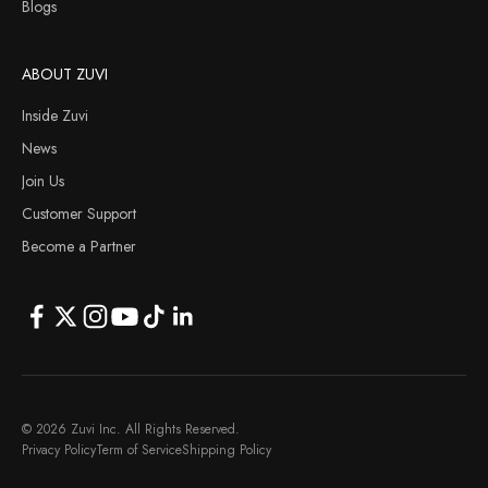
Blogs
ABOUT ZUVI
Inside Zuvi
News
Join Us
Customer Support
Become a Partner
© 2026 Zuvi Inc. All Rights Reserved.
Privacy Policy
Term of Service
Shipping Policy