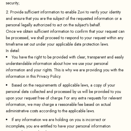
security;
Provide sufficient information to enable Zuvi to verify your identity
and ensure that you are the subject of the requested information or a
personal legally authorized to act on the subject’s behalf.
Once we obtain sufficient information to confirm that your request can
be processed, we shall proceed to respond to your request within any
timeframe set out under your applicable data protection laws.
In detail:
You have the right to be provided with clear, transparent and easily
understandable information about how we use your personal
information and your rights. This is why we are providing you with the
information in this Privacy Policy.
Based on the requirements of applicable laws, a copy of your
personal data collected and processed by us will be provided to you
upon your request free of charge. For any extra requests for relevant
information, we may charge a reasonable fee based on actual
administrative costs according to the applicable laws.
If any information we are holding on you is incorrect or
incomplete, you are entitled to have your personal information